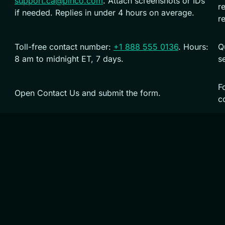
support.ca@pinco.com
. Attach screenshots or IDs
r
if needed. Replies in under 4 hours on average.
r
Toll-free contact number:
+1 888 555 0136
. Hours:
Q
8 am to midnight ET, 7 days.
s
F
Open Contact Us and submit the form.
c