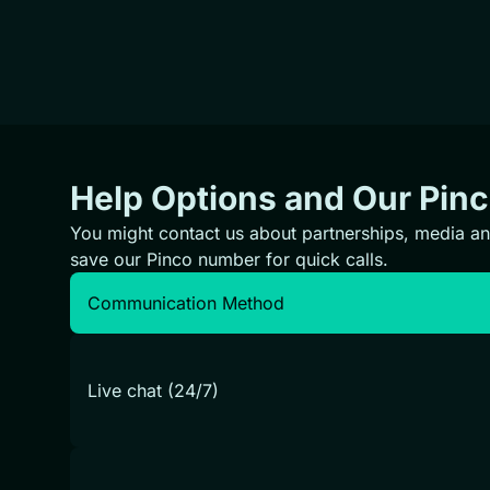
Help Options and Our Pin
You might contact us about partnerships, media and 
save our Pinco number for quick calls.
Communication Method
Live chat (24/7)