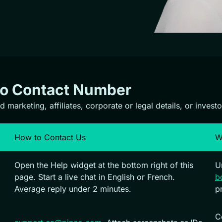
co Contact Number
marketing, affiliates, corporate or legal details, or invest
How to Contact Us
W
Open the Help widget at the bottom right of this
U
page. Start a live chat in English or French.
b
Average reply under 2 minutes.
p
C