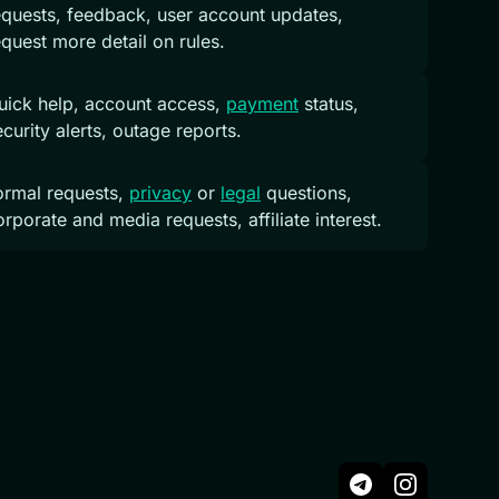
equests, feedback, user account updates,
equest more detail on rules.
uick help, account access,
payment
status,
ecurity alerts, outage reports.
ormal requests,
privacy
or
legal
questions,
orporate and media requests, affiliate interest.