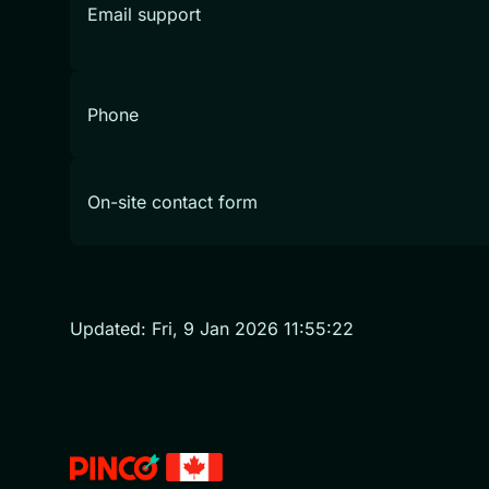
Email support
Phone
On-site contact form
Updated:
Fri, 9 Jan 2026 11:55:22