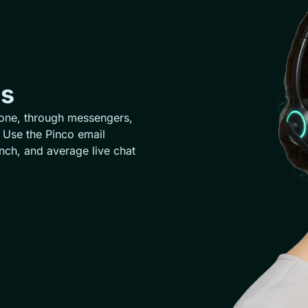
ls
hone, through messengers,
? Use the Pinco email
ch, and average live chat