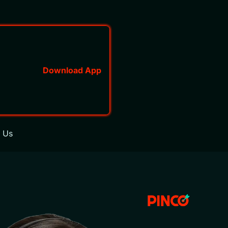
Download App
 Us