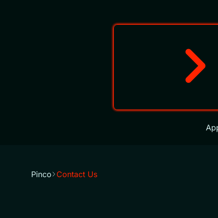
Ap
Pinco
Contact Us