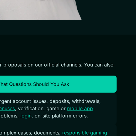
or proposals on our official channels. You can also
hat Questions Should You Ask
rgent account issues, deposits, withdrawals,
onuses
, verification, game or
mobile app
roblems,
login
, on-site platform errors.
omplex cases, documents,
responsible gaming