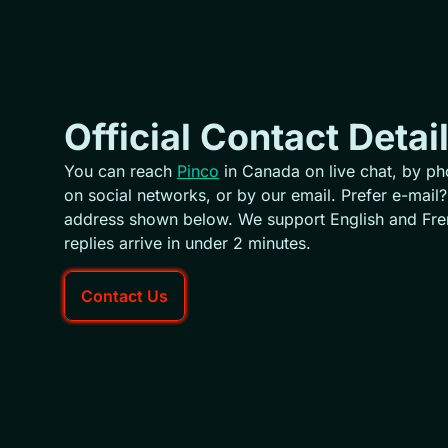
Official Contact Detai
You can reach
Pinco
in Canada on live chat, by p
on social networks, or by our email. Prefer e-mail
address shown below. We support English and Fren
replies arrive in under 2 minutes.
Contact Us