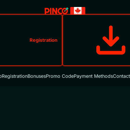
Registration
p
Registration
Bonuses
Promo Code
Payment Methods
Contact