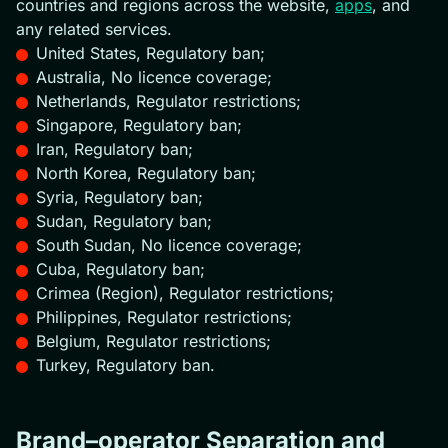
countries and regions across the website,
apps
, and
any related services.
United States, Regulatory ban;
Australia, No licence coverage;
Netherlands, Regulator restrictions;
Singapore, Regulatory ban;
Iran, Regulatory ban;
North Korea, Regulatory ban;
Syria, Regulatory ban;
Sudan, Regulatory ban;
South Sudan, No licence coverage;
Cuba, Regulatory ban;
Crimea (Region), Regulator restrictions;
Philippines, Regulator restrictions;
Belgium, Regulator restrictions;
Turkey, Regulatory ban.
Brand–operator Separation and