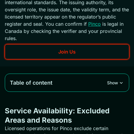
international standards. The issuing authority, its
oversight role, the issue date, the validity term, and the
licensed territory appear on the regulator’s public
register and seal. You can confirm if
Pinco
is legal in
Canada by checking the verifier and your provincial
rules.
Join Us
Table of content
Show
Service Availability: Excluded
Areas and Reasons
Licensed operations for Pinco exclude certain