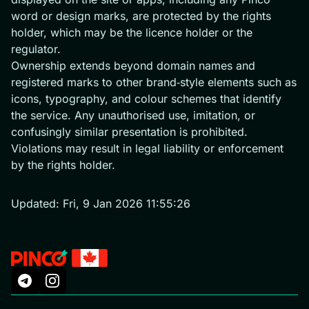
word or design marks, are protected by the rights
holder, which may be the licence holder or the
regulator.
Ownership extends beyond domain names and
registered marks to other brand‑style elements such as
icons, typography, and colour schemes that identify
the service. Any unauthorised use, imitation, or
confusingly similar presentation is prohibited.
Violations may result in legal liability or enforcement
by the rights holder.
Updated:
Fri, 9 Jan 2026 11:55:26