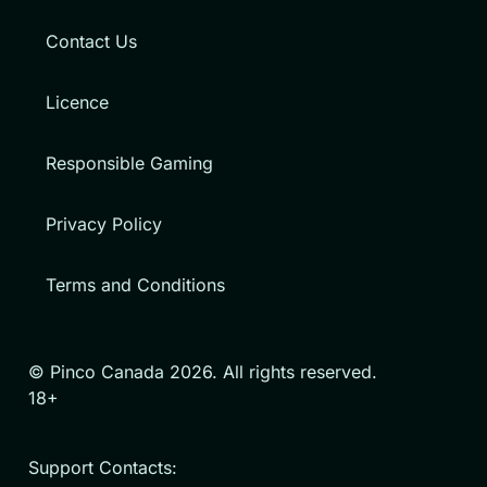
Contact Us
Licence
Responsible Gaming
Privacy Policy
Terms and Conditions
© Pinco Canada 2026. All rights reserved.
18+
Support Contacts: