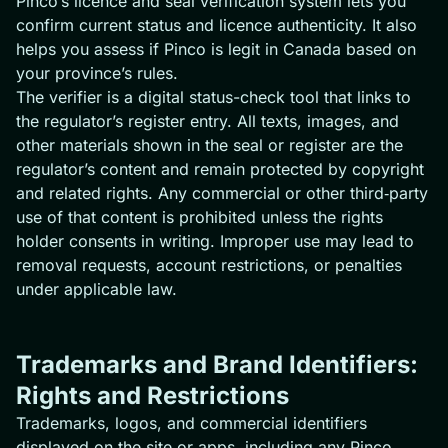
Pinco’s licence and seal verification system lets you
confirm current status and licence authenticity. It also
helps you assess if Pinco is legit in Canada based on
your province’s rules.
The verifier is a digital status-check tool that links to
the regulator’s register entry. All texts, images, and
other materials shown in the seal or register are the
regulator’s content and remain protected by copyright
and related rights. Any commercial or other third‑party
use of that content is prohibited unless the rights
holder consents in writing. Improper use may lead to
removal requests, account restrictions, or penalties
under applicable law.
Trademarks and Brand Identifiers:
Rights and Restrictions
Trademarks, logos, and commercial identifiers
displayed on the site or apps, including any Pinco