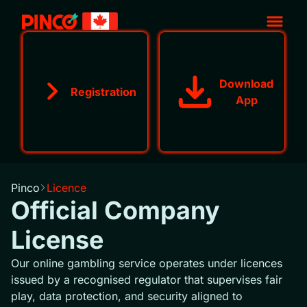
Download
Registration
App
Pinco
Licence
Official Company
License
Our online gambling service operates under licences
issued by a recognised regulator that supervises fair
play, data protection, and security aligned to