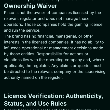
Ownership Waiver
Pinco is not the owner of companies licensed by the
relevant regulator and does not manage those
operators. Those companies hold the gaming licence
and run the service.
The brand has no financial, managerial, or other
interests in the licensed companies. It has no ability to
influence operational or management decisions made
by those entities. Responsibility for actions or
violations lies with the operating company and, where
applicable, the regulator. Any claims or queries must
be directed to the relevant company or the supervising
authority named on the register.
Licence Verification: Authenticity,
Status, and Use Rules